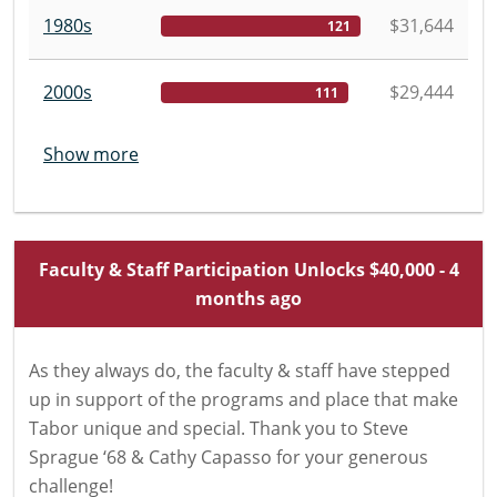
1980s
$31,644
121
2000s
$29,444
111
Show more
Faculty & Staff Participation Unlocks $40,000 - 4
months ago
As they always do, the faculty & staff have stepped
up in support of the programs and place that make
Tabor unique and special. Thank you to Steve
Sprague ‘68 & Cathy Capasso for your generous
challenge!