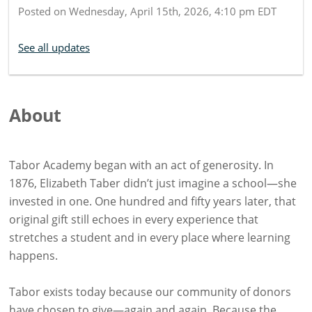
Posted on
Wednesday, April 15th, 2026, 4:10 pm EDT
See all updates
About
Tabor Academy began with an act of generosity. In
1876, Elizabeth Taber didn’t just imagine a school—she
invested in one. One hundred and fifty years later, that
original gift still echoes in every experience that
stretches a student and in every place where learning
happens.
Tabor exists today because our community of donors
have chosen to give—again and again. Because the