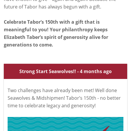
future of Tabor has always begun with a gift.
Celebrate Tabor’s 150th with a gift that is
meaningful to you! Your philanthropy keeps
Elizabeth Taber’s spirit of generosity alive for
generations to come.
Strong Start Seawolves!! - 4 months ago
Two challenges have already been met! Well done
Seawolves & Midshipmen! Tabor’s 150th - no better
time to celebrate legacy and generosity!