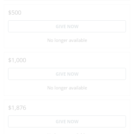
$500
GIVE NOW
No longer available
$1,000
GIVE NOW
No longer available
$1,876
GIVE NOW