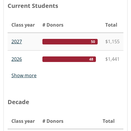
Current Students
Class year
# Donors
Total
2027
$1,155
50
2026
$1,441
48
Show more
Decade
Class year
# Donors
Total