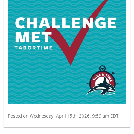
Posted on
Wednesday, April 15th, 2026, 9:59 am EDT