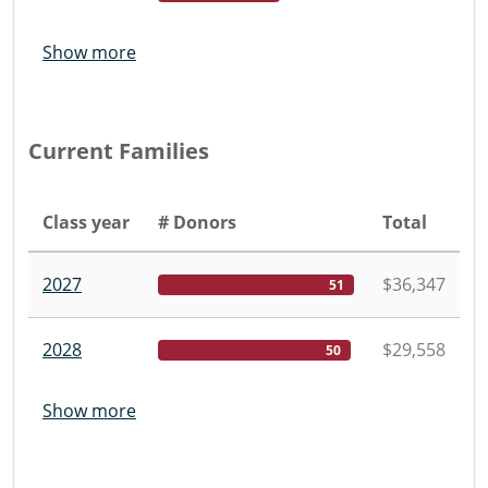
Show more
Current Families
Class year
# Donors
Total
2027
$36,347
51
2028
$29,558
50
Show more