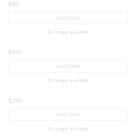
$50
GIVE NOW
No longer available
$150
GIVE NOW
No longer available
$250
GIVE NOW
No longer available