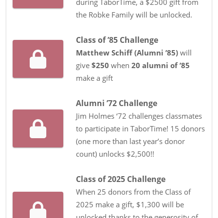
during TaborTime, a $2500 gift from
the Robke Family will be unlocked.
Class of ’85 Challenge
Matthew Schiff
(
Alumni ’85
)
will
give
$250
when
20
alumni
of
’85
make a gift
Alumni ’72 Challenge
Jim Holmes ‘72 challenges classmates
to participate in TaborTime! 15 donors
(one more than last year’s donor
count) unlocks $2,500!!
Class of 2025 Challenge
When 25 donors from the Class of
2025 make a gift, $1,300 will be
unlocked thanks to the generosity of