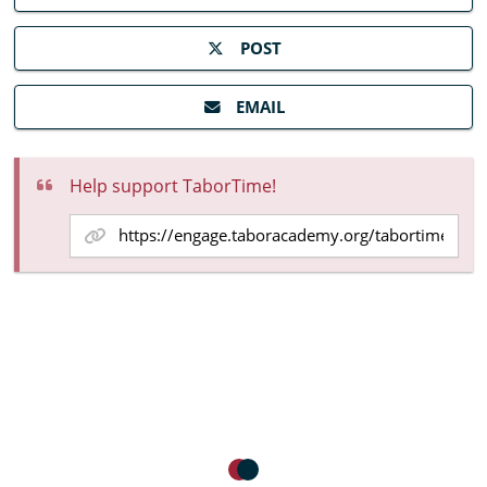
POST
EMAIL
Help support TaborTime!