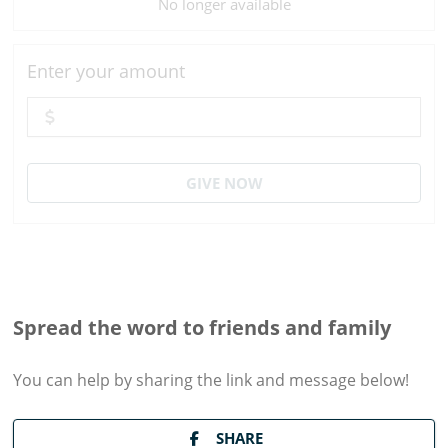
No longer available
Enter your amount
GIVE NOW
Spread the word to friends and family
You can help by sharing the
link and message
below!
SHARE