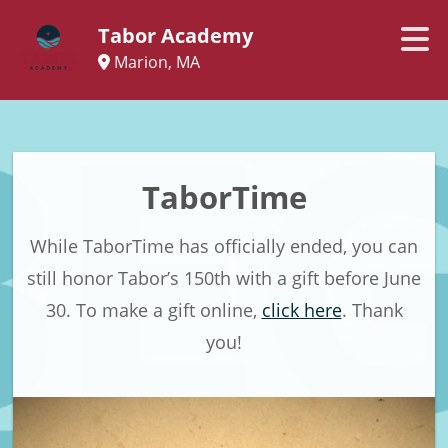
Tabor Academy
Marion, MA
TaborTime
While TaborTime has officially ended, you can
still honor Tabor’s 150th with a gift before June
30. To make a gift online,
click here
. Thank
you!​