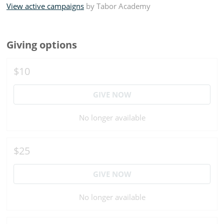
View active campaigns
by
Tabor Academy
Giving options
$10
GIVE NOW
No longer available
$25
GIVE NOW
No longer available