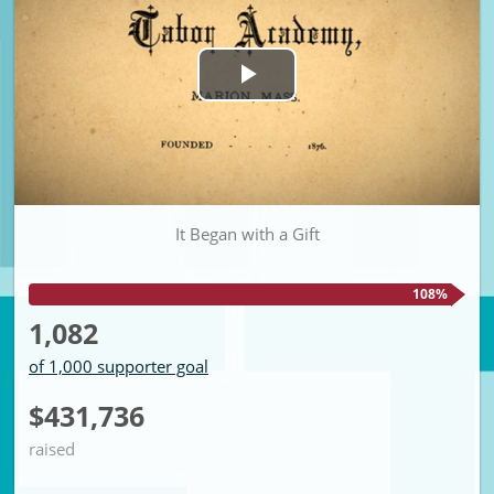
Play
Video
It Began with a Gift
108%
1,082
of 1,000 supporter goal
$431,736
raised