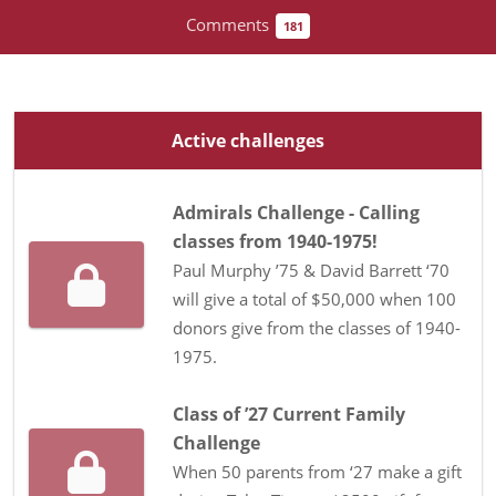
Comments
181
Active challenges
Admirals Challenge - Calling
classes from 1940-1975!
Paul Murphy ’75 & David Barrett ‘70
will give a total of $50,000 when 100
donors give from the classes of 1940-
1975.
Class of ’27 Current Family
Challenge
When 50 parents from ‘27 make a gift