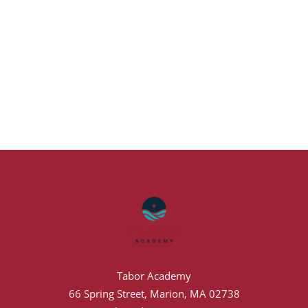
Tabor Academy
66 Spring Street, Marion, MA 02738