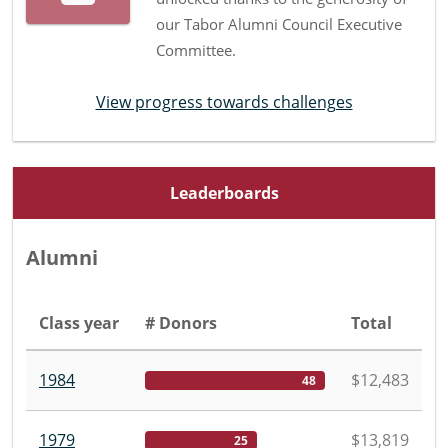
our Tabor Alumni Council Executive
Committee.
View progress towards challenges
Leaderboards
Alumni
Class year
# Donors
Total
1984
$12,483
48
1979
$13,819
25