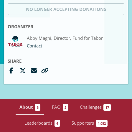
NO LONGER ACCEPTING
DONATIONS
ORGANIZER
Abby Magni, Director, Fund for Tabor
Contact
SHARE
About
FAQ
Challenges
3
2
17
Leaderboards
Supporters
4
1,082