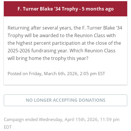
F. Turner Blake '34 Trophy - 5 months ago
Returning after several years, the F. Turner Blake ‘34
Trophy will be awarded to the Reunion Class with
the highest percent participation at the close of the
2025-2026 fundraising year. Which Reunion Class
will bring home the trophy this year?
Posted on
Friday, March 6th, 2026, 2:05 pm EST
NO LONGER ACCEPTING
DONATIONS
Campaign
ended
Wednesday, April 15th, 2026, 11:59 pm
EDT